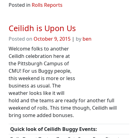
Posted in
Rolls Reports
Ceilidh is Upon Us
Posted on
October 9, 2015
|
by
ben
Welcome folks to another
Ceilidh celebration here at
the Pittsburgh Campus of
CMU! For us Buggy people,
this weekend is more or less
business as usual. The
weather looks like it will
hold and the teams are ready for another full
weekend of rolls. This time though, Ceilidh will
bring some added bonuses.
Quick look of Ceilidh Buggy Events: