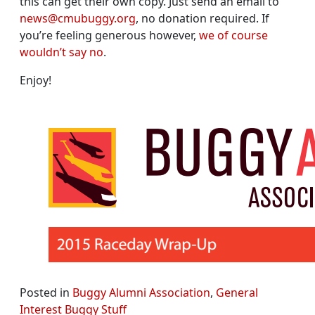
this can get their own copy. Just send an email to
news@cmubuggy.org
, no donation required. If
you’re feeling generous however,
we of course
wouldn’t say no
.
Enjoy!
Posted in
Buggy Alumni Association
,
General
Interest Buggy Stuff