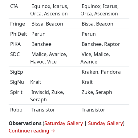
CIA
Equinox, Icarus,
Equinox, Icarus,
Orca, Ascension
Orca, Ascension
Fringe
Bissa, Beacon
Bissa, Beacon
PhiDelt
Perun
Perun
PiKA
Banshee
Banshee, Raptor
SDC
Malice, Avarice,
Vice, Malice,
Havoc, Vice
Avarice
SigEp
Kraken, Pandora
SigNu
Krait
Krait
Spirit
Inviscid, Zuke,
Zuke, Seraph
Seraph
Robo
Transistor
Transistor
Observations
(
Saturday Gallery
|
Sunday Gallery
)
Continue reading
→