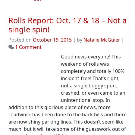
Rolls Report: Oct. 17 & 18 – Not a
single spin!
Posted on
October 19, 2015
|
by
Natalie McGuier
|
on
1 Comment
Rolls
Good news everyone! This
Report:
weekend of rolls was
Oct.
completely and totally 100%
17
incident-free! That’s right;
&
not a single buggy spun,
18
crashed, or even came to an
–
unintentional stop. In
Not
addition to this glorious piece of news, more
a
roadwork has been done to the back hills and there
single
are now shiny parking lines. This doesn’t seem like
spin!
much, but it will take some of the guesswork out of