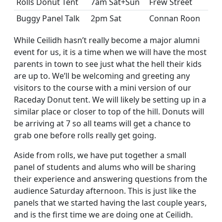
Rolls Donut Tent
7am Sat+Sun
Frew Street
Buggy Panel Talk
2pm Sat
Connan Roon
While Ceilidh hasn’t really become a major alumni
event for us, it is a time when we will have the most
parents in town to see just what the hell their kids
are up to. We’ll be welcoming and greeting any
visitors to the course with a mini version of our
Raceday Donut tent. We will likely be setting up in a
similar place or closer to top of the hill. Donuts will
be arriving at 7 so all teams will get a chance to
grab one before rolls really get going.
Aside from rolls, we have put together a small
panel of students and alums who will be sharing
their experience and answering questions from the
audience Saturday afternoon. This is just like the
panels that we started having the last couple years,
and is the first time we are doing one at Ceilidh.