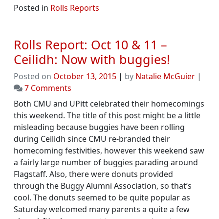
Posted in
Rolls Reports
Rolls Report: Oct 10 & 11 –
Ceilidh: Now with buggies!
Posted on
October 13, 2015
|
by
Natalie McGuier
|
on
7 Comments
Rolls
Both CMU and UPitt celebrated their homecomings
Report:
this weekend. The title of this post might be a little
Oct
misleading because buggies have been rolling
10
during Ceilidh since CMU re-branded their
&
homecoming festivities, however this weekend saw
11
a fairly large number of buggies parading around
–
Flagstaff. Also, there were donuts provided
Ceilidh:
through the Buggy Alumni Association, so that’s
Now
cool. The donuts seemed to be quite popular as
with
Saturday welcomed many parents a quite a few
buggies!