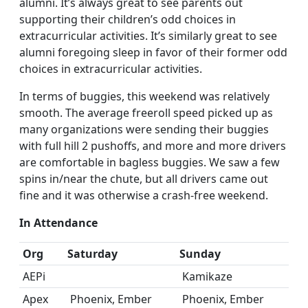
alumni. It’s always great to see parents out
supporting their children’s odd choices in
extracurricular activities. It’s similarly great to see
alumni foregoing sleep in favor of their former odd
choices in extracurricular activities.
In terms of buggies, this weekend was relatively
smooth. The average freeroll speed picked up as
many organizations were sending their buggies
with full hill 2 pushoffs, and more and more drivers
are comfortable in bagless buggies. We saw a few
spins in/near the chute, but all drivers came out
fine and it was otherwise a crash-free weekend.
In Attendance
Org
Saturday
Sunday
AEPi
Kamikaze
Apex
Phoenix, Ember
Phoenix, Ember