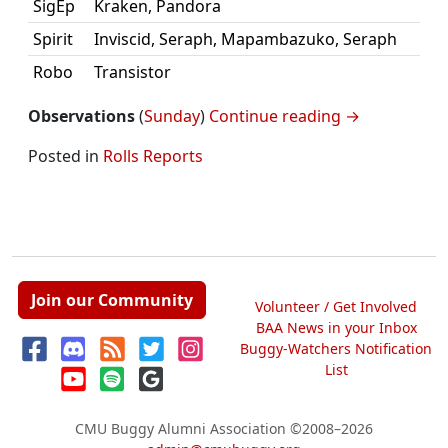
SigEp
Kraken, Pandora
Spirit
Inviscid, Seraph, Mapambazuko, Seraph
Robo
Transistor
Observations
(
Sunday
)
Continue reading
→
Posted in
Rolls Reports
Join our Community
Volunteer / Get Involved
BAA News in your Inbox
Buggy-Watchers Notification
List
CMU Buggy Alumni Association
©2008–2026