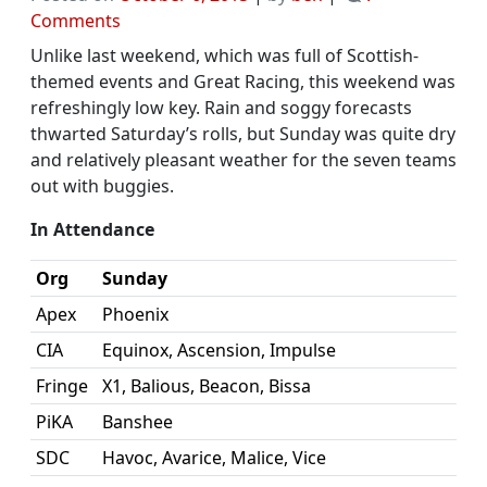
on
Comments
Rolls
Unlike last weekend, which was full of Scottish-
Report:
themed events and Great Racing, this weekend was
Oct.
refreshingly low key. Rain and soggy forecasts
4
thwarted Saturday’s rolls, but Sunday was quite dry
–
and relatively pleasant weather for the seven teams
A
out with buggies.
Pleasantly
Quiet
In Attendance
Day
Org
Sunday
of
Rolls
Apex
Phoenix
CIA
Equinox, Ascension, Impulse
Fringe
X1, Balious, Beacon, Bissa
PiKA
Banshee
SDC
Havoc, Avarice, Malice, Vice