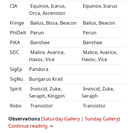
CIA
Equinox, Icarus,
Equinox, Icarus
Orca, Ascension
Fringe
Balius, Bissa, Beacon
Balius, Beacon
PhiDelt
Perun
Perun
PiKA
Banshee
Banshee
SDC
Malice, Avarice,
Malice, Avarice,
Havoc, Vice
Havoc, Vice
SigEp
Pandora
SigNu
Bungarus Krait
Spirit
Inviscid, Zuke,
Inviscid, Zuke,
Seraph, Kingpin
Seraph
Robo
Transistor
Transistor
Observations
(
Saturday Gallery
|
Sunday Gallery
)
Continue reading
→