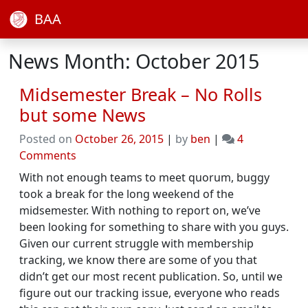
BAA
News Month: October 2015
Midsemester Break – No Rolls
but some News
Posted on
October 26, 2015
|
by
ben
|
4
on
Comments
Midsemester
With not enough teams to meet quorum, buggy
Break
took a break for the long weekend of the
–
midsemester. With nothing to report on, we’ve
No
been looking for something to share with you guys.
Rolls
Given our current struggle with membership
but
tracking, we know there are some of you that
some
didn’t get our most recent publication. So, until we
News
figure out our tracking issue, everyone who reads