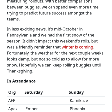
measuring rollouts. With better comparisons
between buggies, we can spend even more time
trying to predict future success amongst the
teams.
In less exciting news, it’s mid-October in
Pennsylvania and we had the first snow of the
season. It didn’t impact this weekend’s rolls, but
was a friendly reminder that
winter is coming
.
Fortunately, the weather for the next couple weeks
looks damp, but not so cold as to allow for more
snow. Hopefully we can keep rolling buggies until
Thanksgiving.
In Attendance
Org
Saturday
Sunday
AEPi
Kamikaze
Apex
Ember
Phoenix