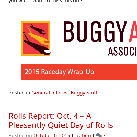
you won’t want to miss this one.
Posted in
General Interest Buggy Stuff
Rolls Report: Oct. 4 – A
Pleasantly Quiet Day of Rolls
Posted on
October 6, 2015
|
by
ben
|
7