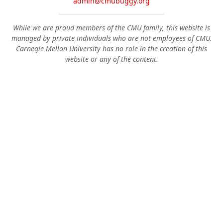
admin@cmubuggy.org
While we are proud members of the CMU family, this website is
managed by private individuals who are not employees of CMU.
Carnegie Mellon University has no role in the creation of this
website or any of the content.