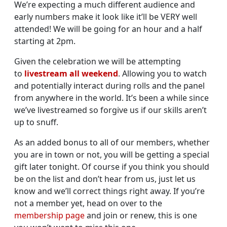
We’re expecting a much different audience and
early numbers make it look like it’ll be VERY well
attended! We will be going for an hour and a half
starting at 2pm.
Given the celebration we will be attempting
to
livestream all weekend
. Allowing you to watch
and potentially interact during rolls and the panel
from anywhere in the world. It’s been a while since
we’ve livestreamed so forgive us if our skills aren’t
up to snuff.
As an added bonus to all of our members, whether
you are in town or not, you will be getting a special
gift later tonight. Of course if you think you should
be on the list and don’t hear from us, just let us
know and we’ll correct things right away. If you’re
not a member yet, head on over to the
membership page
and join or renew, this is one