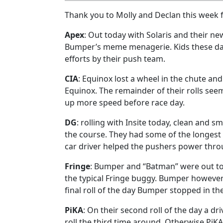
Thank you to Molly and Declan this week fo
Apex
: Out today with Solaris and their ne
Bumper’s meme menagerie. Kids these days
efforts by their push team.
CIA
: Equinox lost a wheel in the chute and
Equinox. The remainder of their rolls see
up more speed before race day.
DG
: rolling with Insite today, clean and s
the course. They had some of the longest 
car driver helped the pushers power throug
Fringe
: Bumper and “Batman” were out to
the typical Fringe buggy. Bumper however 
final roll of the day Bumper stopped in the
PiKA
: On their second roll of the day a dr
roll the third time around. Otherwise P