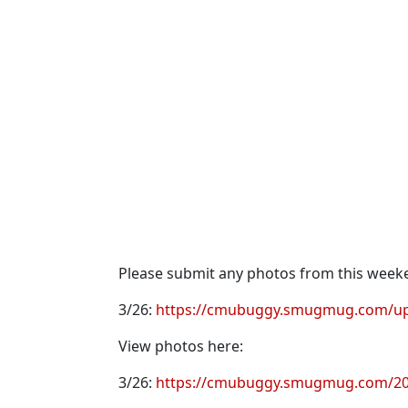
Please submit any photos from this week
3/26:
https://cmubuggy.smugmug.com/up
View photos here:
3/26:
https://cmubuggy.smugmug.com/202