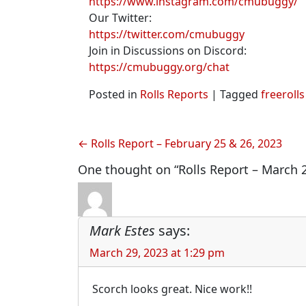
https://www.instagram.com/cmubuggy/
Our Twitter:
https://twitter.com/cmubuggy
Join in Discussions on Discord:
https://cmubuggy.org/chat
Posted in
Rolls Reports
|
Tagged
freerolls
Post
Rolls Report – February 25 & 26, 2023
navigation
One thought on “Rolls Report – March 2
Mark Estes
says:
March 29, 2023 at 1:29 pm
Scorch looks great. Nice work!!