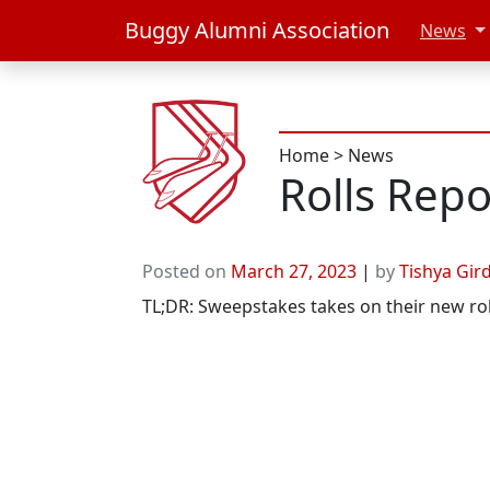
Buggy Alumni Association
News
Home
>
News
Rolls Repo
Posted on
March 27, 2023
|
by
Tishya Gir
TL;DR: Sweepstakes takes on their new ro