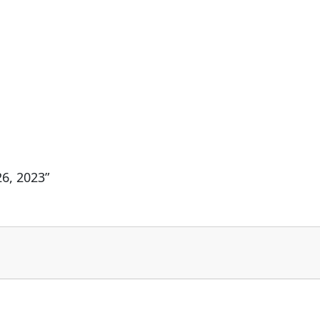
6, 2023”