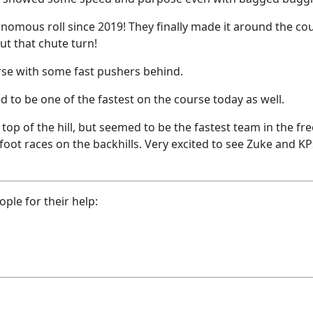
onomous roll since 2019! They finally made it around the co
ut that chute turn!
urse with some fast pushers behind.
d to be one of the fastest on the course today as well.
op of the hill, but seemed to be the fastest team in the fre
oot races on the backhills. Very excited to see Zuke and K
ple for their help: