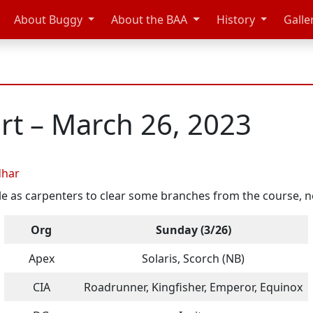
About Buggy
About the BAA
History
Galle
rt – March 26, 2023
dhar
le as carpenters to clear some branches from the course, 
Org
Sunday (3/26)
Apex
Solaris, Scorch (NB)
CIA
Roadrunner, Kingfisher, Emperor, Equinox