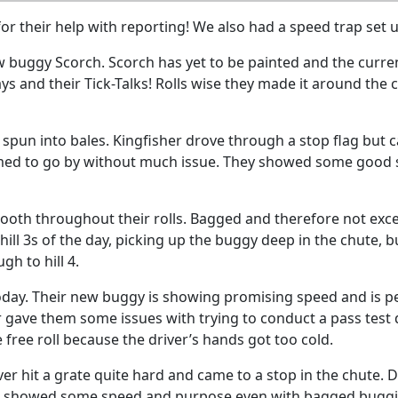
r their help with reporting! We also had a speed trap set u
w buggy Scorch. Scorch has yet to be painted and the curren
 and their Tick-Talks! Rolls wise they made it around the
 spun into bales. Kingfisher drove through a stop flag but c
med to go by without much issue. They showed some good spe
mooth throughout their rolls. Bagged and therefore not except
hill 3s of the day, picking up the buggy deep in the chute
h to hill 4.
day. Their new buggy is showing promising speed and is 
gave them some issues with trying to conduct a pass test du
 free roll because the driver’s hands got too cold.
iver hit a grate quite hard and came to a stop in the chute. 
iKA showed some speed and purpose even with bagged bugg