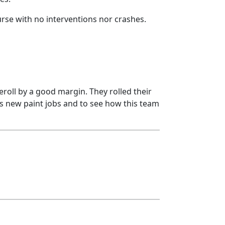
urse with no interventions nor crashes.
eroll by a good margin. They rolled their
Ps new paint jobs and to see how this team