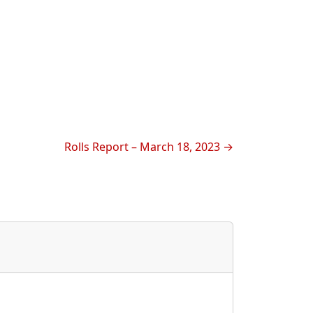
Rolls Report – March 18, 2023