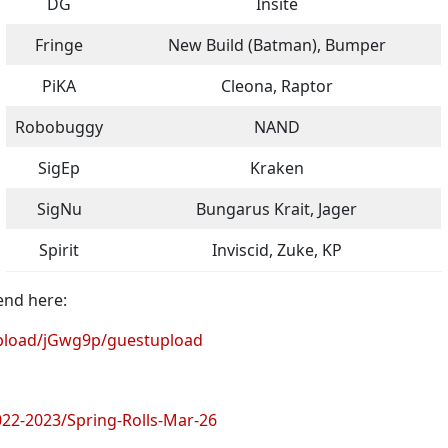
DG
Insite
Fringe
New Build (Batman), Bumper
PiKA
Cleona, Raptor
Robobuggy
NAND
SigEp
Kraken
SigNu
Bungarus Krait, Jager
Spirit
Inviscid, Zuke, KP
end here:
load/jGwg9p/guestupload
2-2023/Spring-Rolls-Mar-26