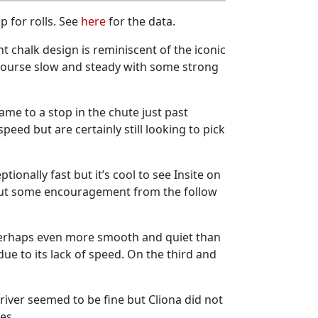
p for rolls. See
here
for the data.
t chalk design is reminiscent of the iconic
 course slow and steady with some strong
ame to a stop in the chute just past
ed but are certainly still looking to pick
ionally fast but it’s cool to see Insite on
, but some encouragement from the follow
perhaps even more smooth and quiet than
e to its lack of speed. On the third and
Driver seemed to be fine but Cliona did not
ies.