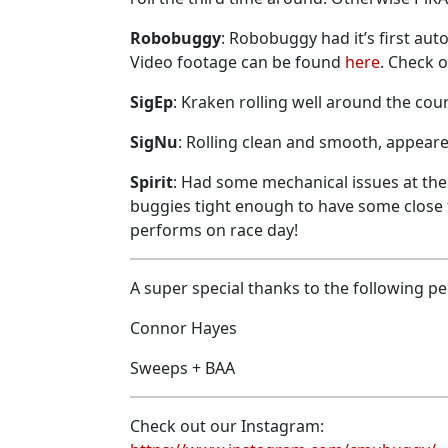
Robobuggy
: Robobuggy had it’s first aut
Video footage can be found
here
. Check o
SigEp
: Kraken rolling well around the co
SigNu
: Rolling clean and smooth, appeare
Spirit
: Had some mechanical issues at the t
buggies tight enough to have some close f
performs on race day!
A super special thanks to the following peo
Connor Hayes
Sweeps + BAA
Check out our Instagram: