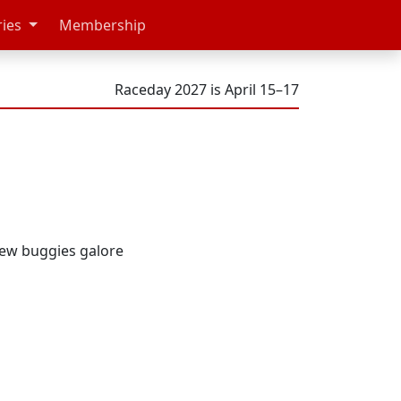
ries
Membership
Raceday 2027 is April 15–17
new buggies galore