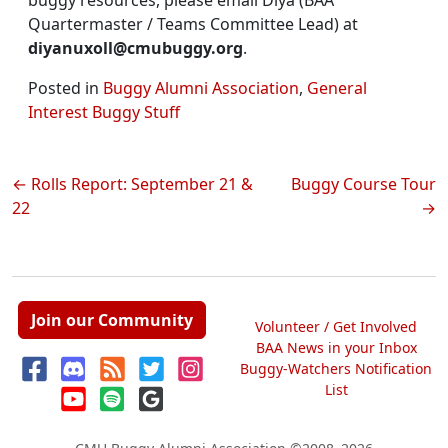
buggy resources, please email Diya (BAA
Quartermaster / Teams Committee Lead) at
diyanuxoll@cmubuggy.org
.
Posted in
Buggy Alumni Association
,
General
Interest Buggy Stuff
Post
Rolls Report: September 21 &
Buggy Course Tour
22
navigation
Join our Community
Volunteer / Get Involved
BAA News in your Inbox
Buggy-Watchers Notification
List