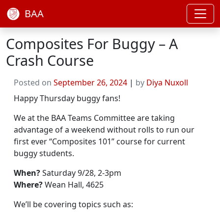
BAA
Composites For Buggy – A
Crash Course
Posted on
September 26, 2024
|
by
Diya Nuxoll
Happy Thursday buggy fans!
We at the BAA Teams Committee are taking
advantage of a weekend without rolls to run our
first ever “Composites 101” course for current
buggy students.
When?
Saturday 9/28, 2-3pm
Where?
Wean Hall, 4625
We’ll be covering topics such as: