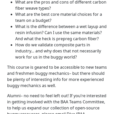
What are the pros and cons of different carbon
fiber weave types?
What are the best core material choices for a
team on a budget?
What is the difference between a wet layup and
resin infusion? Can I use the same materials?
And what the heck is prepreg carbon fiber?
How do we validate composite parts in
industry… and why does that not necessarily
work for us in the buggy world?
This course is geared to be accessible to new teams
and freshmen buggy mechanics– but there should
be plenty of interesting info for more experienced
buggy mechanics as well.
Alumni– no need to feel left out! If you’re interested
in getting involved with the BAA Teams Committee,
to help us expand our collection of open-source