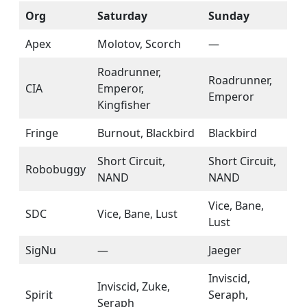
Org
Saturday
Sunday
Apex
Molotov, Scorch
—
Roadrunner,
Roadrunner,
CIA
Emperor,
Emperor
Kingfisher
Fringe
Burnout, Blackbird
Blackbird
Short Circuit,
Short Circuit,
Robobuggy
NAND
NAND
Vice, Bane,
SDC
Vice, Bane, Lust
Lust
SigNu
—
Jaeger
Inviscid,
Inviscid, Zuke,
Spirit
Seraph,
Seraph