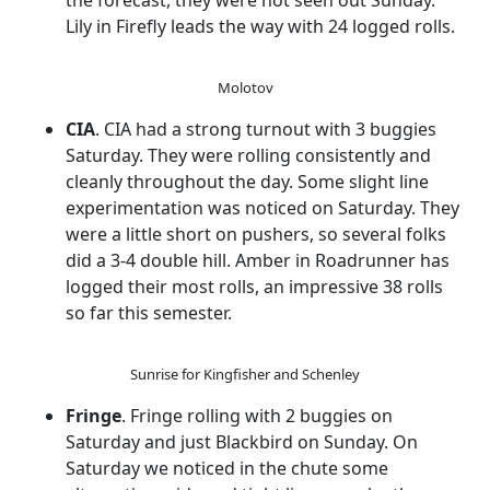
the forecast, they were not seen out Sunday.
Lily in Firefly leads the way with 24 logged rolls.
Molotov
CIA
. CIA had a strong turnout with 3 buggies
Saturday. They were rolling consistently and
cleanly throughout the day. Some slight line
experimentation was noticed on Saturday. They
were a little short on pushers, so several folks
did a 3-4 double hill. Amber in Roadrunner has
logged their most rolls, an impressive 38 rolls
so far this semester.
Sunrise for Kingfisher and Schenley
Fringe
. Fringe rolling with 2 buggies on
Saturday and just Blackbird on Sunday. On
Saturday we noticed in the chute some