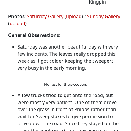
Kingpin
Photos
:
Saturday Gallery
(
upload
) /
Sunday Gallery
(
upload
)
General Observations
:
Saturday was another beautiful day with very
few incidents. The leaves really dropped this
week as it got colder, keeping the sweepers
very busy in the early morning.
No rest for the sweepers
A few trucks tried to get onto the road, but
were mostly very patient. One of them drove
over the grass in front of Phipps rather than
wait for Sweepstakes to give permission to
drive down the road. Since they stayed on the
grass the whole way (until they were past the