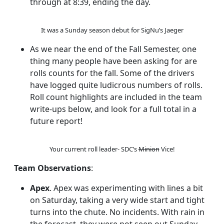
through at 8:39, ending the day.
It was a Sunday season debut for SigNu’s Jaeger
As we near the end of the Fall Semester, one
thing many people have been asking for are
rolls counts for the fall. Some of the drivers
have logged quite ludicrous numbers of rolls.
Roll count highlights are included in the team
write-ups below, and look for a full total in a
future report!
Your current roll leader- SDC’s
Minion
Vice!
Team Observations
:
Apex
. Apex was experimenting with lines a bit
on Saturday, taking a very wide start and tight
turns into the chute. No incidents. With rain in