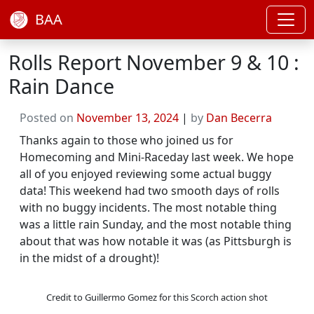
BAA
Rolls Report November 9 & 10 :
Rain Dance
Posted on
November 13, 2024
|
by
Dan Becerra
Thanks again to those who joined us for
Homecoming and Mini-Raceday last week. We hope
all of you enjoyed reviewing some actual buggy
data! This weekend had two smooth days of rolls
with no buggy incidents. The most notable thing
was a little rain Sunday, and the most notable thing
about that was how notable it was (as Pittsburgh is
in the midst of a drought)!
Credit to Guillermo Gomez for this Scorch action shot