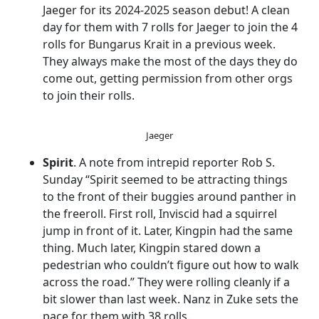
Jaeger for its 2024-2025 season debut! A clean
day for them with 7 rolls for Jaeger to join the 4
rolls for Bungarus Krait in a previous week.
They always make the most of the days they do
come out, getting permission from other orgs
to join their rolls.
Jaeger
Spirit
. A note from intrepid reporter Rob S.
Sunday “Spirit seemed to be attracting things
to the front of their buggies around panther in
the freeroll. First roll, Inviscid had a squirrel
jump in front of it. Later, Kingpin had the same
thing. Much later, Kingpin stared down a
pedestrian who couldn’t figure out how to walk
across the road.” They were rolling cleanly if a
bit slower than last week. Nanz in Zuke sets the
pace for them with 38 rolls.