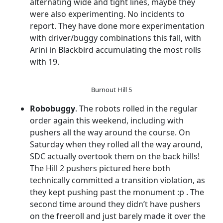
alternating wide and tight lines, maybe they
were also experimenting. No incidents to
report. They have done more experimentation
with driver/buggy combinations this fall, with
Arini in Blackbird accumulating the most rolls
with 19.
Burnout Hill 5
Robobuggy
. The robots rolled in the regular
order again this weekend, including with
pushers all the way around the course. On
Saturday when they rolled all the way around,
SDC actually overtook them on the back hills!
The Hill 2 pushers pictured here both
technically committed a transition violation, as
they kept pushing past the monument :p . The
second time around they didn’t have pushers
on the freeroll and just barely made it over the