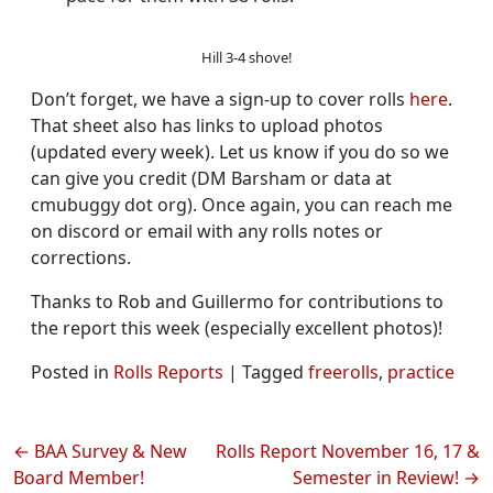
Hill 3-4 shove!
Don’t forget, we have a sign-up to cover rolls
here
.
That sheet also has links to upload photos
(updated every week). Let us know if you do so we
can give you credit (DM Barsham or data at
cmubuggy dot org). Once again, you can reach me
on discord or email with any rolls notes or
corrections.
Thanks to Rob and Guillermo for contributions to
the report this week (especially excellent photos)!
Posted in
Rolls Reports
|
Tagged
freerolls
,
practice
Post
BAA Survey & New
Rolls Report November 16, 17 &
Board Member!
Semester in Review!
navigation