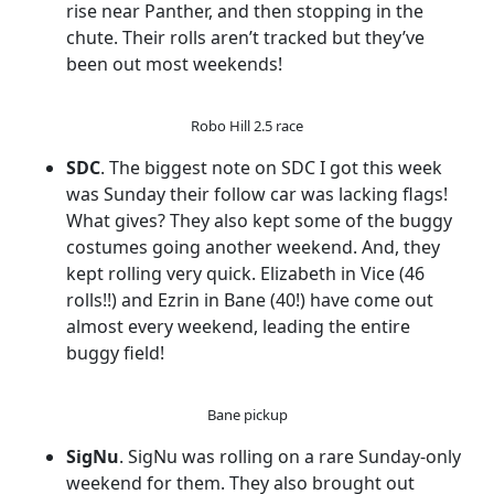
rise near Panther, and then stopping in the
chute. Their rolls aren’t tracked but they’ve
been out most weekends!
Robo Hill 2.5 race
SDC
. The biggest note on SDC I got this week
was Sunday their follow car was lacking flags!
What gives? They also kept some of the buggy
costumes going another weekend. And, they
kept rolling very quick. Elizabeth in Vice (46
rolls!!) and Ezrin in Bane (40!) have come out
almost every weekend, leading the entire
buggy field!
Bane pickup
SigNu
. SigNu was rolling on a rare Sunday-only
weekend for them. They also brought out