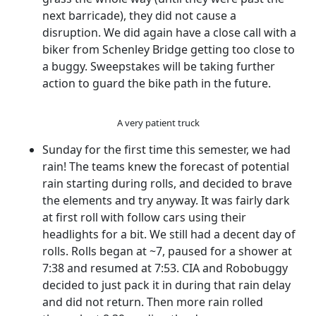
next barricade), they did not cause a
disruption. We did again have a close call with a
biker from Schenley Bridge getting too close to
a buggy. Sweepstakes will be taking further
action to guard the bike path in the future.
A very patient truck
Sunday for the first time this semester, we had
rain! The teams knew the forecast of potential
rain starting during rolls, and decided to brave
the elements and try anyway. It was fairly dark
at first roll with follow cars using their
headlights for a bit. We still had a decent day of
rolls. Rolls began at ~7, paused for a shower at
7:38 and resumed at 7:53. CIA and Robobuggy
decided to just pack it in during that rain delay
and did not return. Then more rain rolled