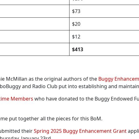
$73
$20
$12
$413
ie McMillan as the original authors of the
Buggy Enhanceme
oboBuggy and Radio Club put into establishing and maintai
etime Members
who have donated to the Buggy Endowed 
me put together all the pieces for this BoM.
ubmitted their
Spring 2025 Buggy Enhancement Grant
appli
Thursday, January 23rd.