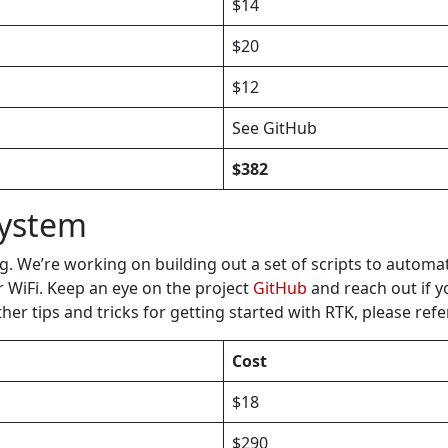
$14
$20
$12
See GitHub
$382
System
g. We’re working on building out a set of scripts to automa
r WiFi. Keep an eye on the project
GitHub
and reach out if yo
 tips and tricks for getting started with RTK, please refe
Cost
$18
$290