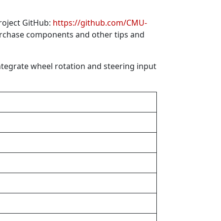
roject GitHub:
https://github.com/CMU-
purchase components and other tips and
ntegrate wheel rotation and steering input