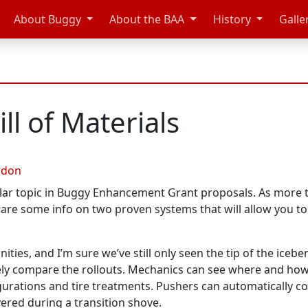
About Buggy
About the BAA
History
Galle
ll of Materials
rdon
ar topic in Buggy Enhancement Grant proposals. As more te
hare some info on two proven systems that will allow you to
ities, and I’m sure we’ve still only seen the tip of the icebe
vely compare the rollouts. Mechanics can see where and how 
gurations and tire treatments. Pushers can automatically col
red during a transition shove.