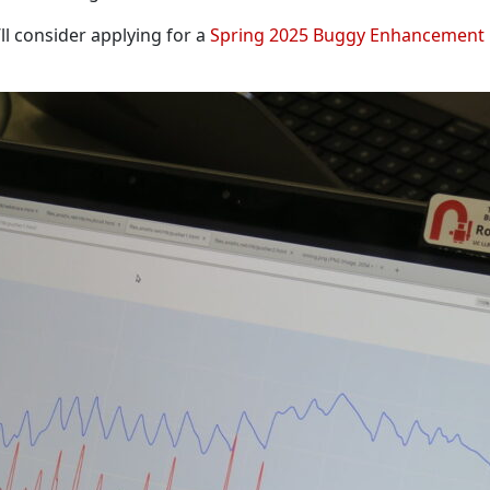
’ll consider applying for a
Spring 2025 Buggy Enhancement