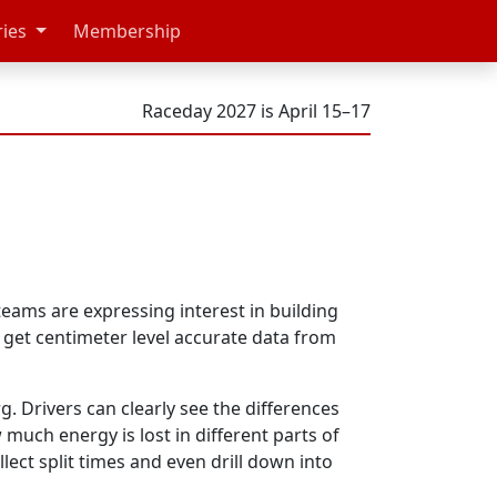
ries
Membership
Raceday 2027 is April 15–17
ams are expressing interest in building
 get centimeter level accurate data from
rg. Drivers can clearly see the differences
much energy is lost in different parts of
lect split times and even drill down into