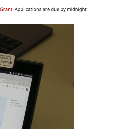
 Grant
. Applications are due by midnight