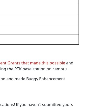
nt Grants that made this possible
and
ning the RTK base station on campus.
Fund and made Buggy Enhancement
cations! If you haven’t submitted yours