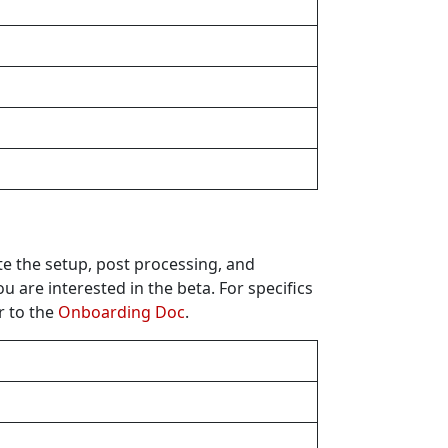
te the setup, post processing, and
u are interested in the beta. For specifics
r to the
Onboarding Doc
.