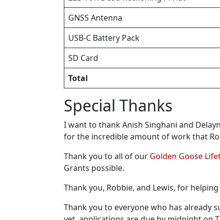
GNSS Antenna
USB-C Battery Pack
SD Card
Total
Special Thanks
I want to thank Anish Singhani and Delayn
for the incredible amount of work that R
Thank you to all of our
Golden Goose Lif
Grants possible.
Thank you, Robbie, and Lewis, for helping 
Thank you to everyone who has already s
yet, applications are due by midnight on 