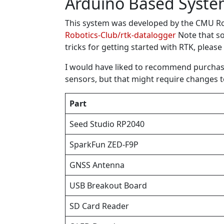
Arduino Based Syst
This system was developed by the CMU Rob
Robotics-Club/rtk-datalogger
Note that so
tricks for getting started with RTK, please
I would have liked to recommend purchasin
sensors, but that might require changes 
Part
Seed Studio RP2040
SparkFun ZED-F9P
GNSS Antenna
USB Breakout Board
SD Card Reader