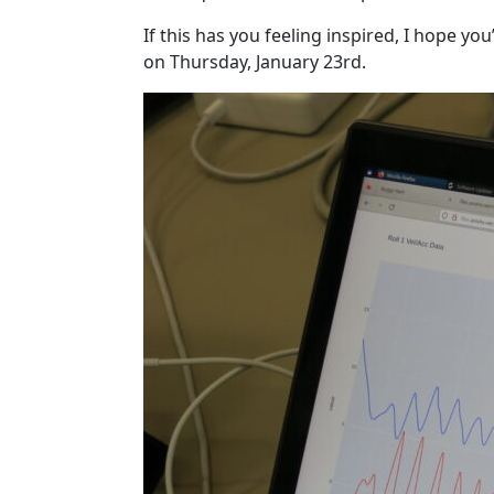
If this has you feeling inspired, I hope you
on Thursday, January 23rd.