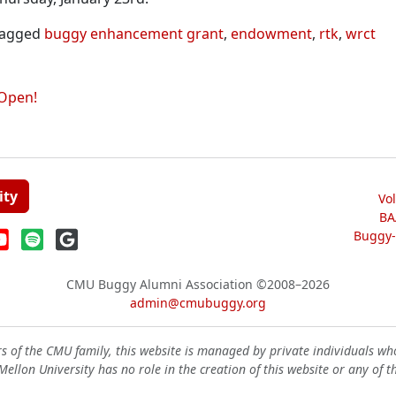
agged
buggy enhancement grant
,
endowment
,
rtk
,
wrct
Open!
ity
Vo
BA
Buggy-W
CMU Buggy Alumni Association
©2008–2026
admin@cmubuggy.org
 of the CMU family, this website is managed by private individuals wh
ellon University has no role in the creation of this website or any of t