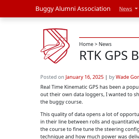
Buggy Alumni Association
News
Home
>
News
RTK GPS Bi
Posted on
January 16, 2025
|
by
Wade Go
Real Time Kinematic GPS has been a popul
out their own data loggers, I wanted to s
the buggy course.
This quality of data opens a lot of opportun
in their line between rolls and quantitati
the course to fine tune the steering confi
technique and how much power was delive