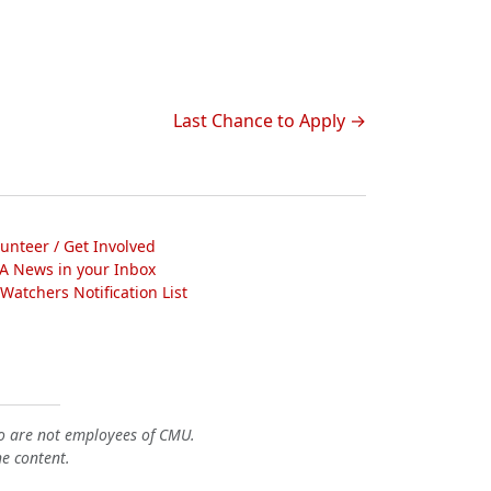
Last Chance to Apply
lunteer / Get Involved
A News in your Inbox
atchers Notification List
o are not employees of CMU.
he content.