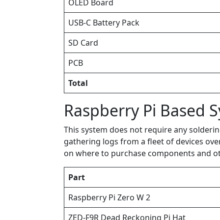
OLED Board
USB-C Battery Pack
SD Card
PCB
Total
Raspberry Pi Based 
This system does not require any solderin
gathering logs from a fleet of devices ove
on where to purchase components and other
Part
Raspberry Pi Zero W 2
ZED-F9R Dead Reckoning Pi Hat