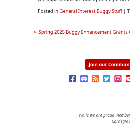
Posted in
General Interest Buggy Stuff
|
T
Post
Spring 2025 Buggy Enhancement Grants 
navigation
Join our Commun
While we are proud members
Carnegie M