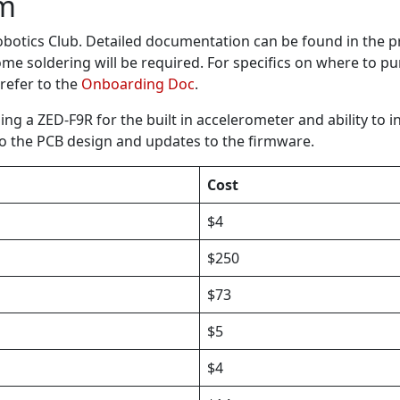
em
otics Club. Detailed documentation can be found in the p
me soldering will be required. For specifics on where to 
 refer to the
Onboarding Doc
.
g a ZED-F9R for the built in accelerometer and ability to i
to the PCB design and updates to the firmware.
Cost
$4
$250
$73
$5
$4