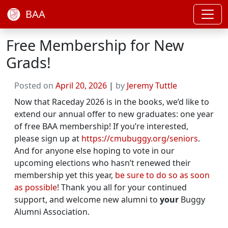
BAA
Free Membership for New
Grads!
Posted on
April 20, 2026
|
by
Jeremy Tuttle
Now that Raceday 2026 is in the books, we’d like to
extend our annual offer to new graduates: one year
of free BAA membership! If you’re interested,
please sign up at
https://cmubuggy.org/seniors
.
And for anyone else hoping to vote in our
upcoming elections who hasn’t renewed their
membership yet this year,
be sure to do so as soon
as possible
! Thank you all for your continued
support, and welcome new alumni to
your
Buggy
Alumni Association.