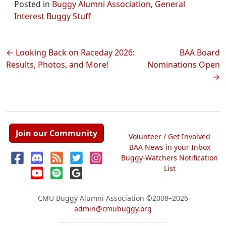
Posted in
Buggy Alumni Association
,
General
Interest Buggy Stuff
Post
Looking Back on Raceday 2026:
BAA Board
Results, Photos, and More!
Nominations Open
navigation
Join our Community
Volunteer / Get Involved
BAA News in your Inbox
Buggy-Watchers Notification
List
CMU Buggy Alumni Association
©2008–2026
admin@cmubuggy.org