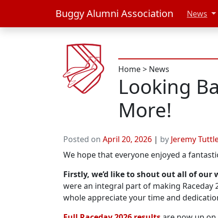
Buggy Alumni Association
News
Home
>
News
Looking Ba
More!
Posted on
April 20, 2026
|
by
Jeremy Tuttl
We hope that everyone enjoyed a fantast
Firstly, we’d like to shout out all of ou
were an integral part of making Raceday
whole appreciate your time and dedicatio
Full Raceday 2026 results
are now up on 