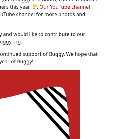
ners this year
.
Our YouTube channel
uTube channel for more photos and
y and would like to contribute to our
buggy.org.
continued support of Buggy. We hope that
 year of Buggy!