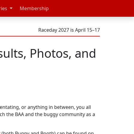
ries
Membership
Raceday 2027 is April 15–17
ults, Photos, and
ntating, or anything in between, you all
uch the BAA and the buggy community as a
y
(both Buggy and Booth) can be found on