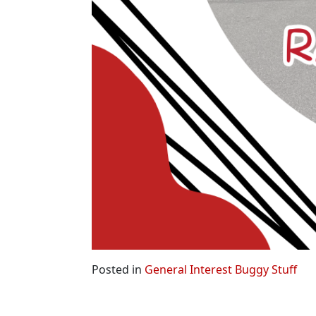
Posted in
General Interest Buggy Stuff