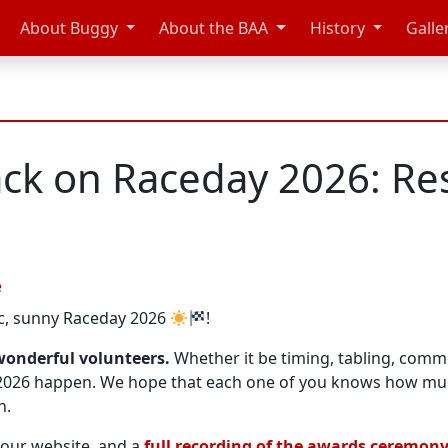
About Buggy
About the BAA
History
Galle
ck on Raceday 2026: Res
e
ic, sunny Raceday 2026
!
r wonderful volunteers.
Whether it be timing, tabling, comme
 2026 happen. We hope that each one of you knows how m
n.
our website, and a
full recording of the awards ceremon