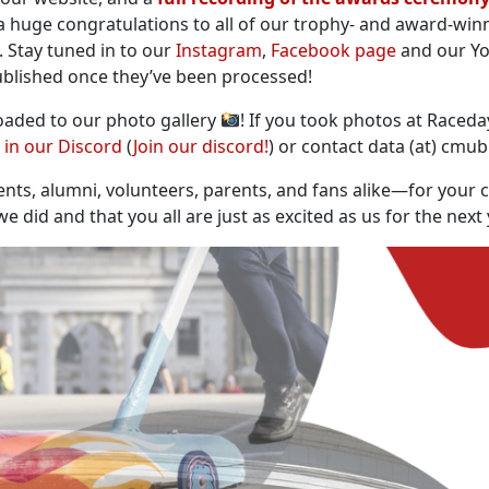
a huge congratulations to all of our trophy- and award-win
. Stay tuned in to our
Instagram
,
Facebook page
and our Yo
published once they’ve been processed!
oaded to our photo gallery
! If you took photos at Raceda
d in our Discord
(
Join our discord!
) or contact data (at) cmu
ts, alumni, volunteers, parents, and fans alike—for your 
 did and that you all are just as excited as us for the next