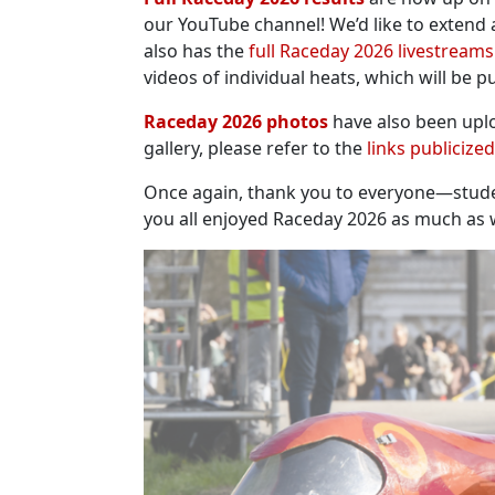
our YouTube channel! We’d like to extend 
also has the
full Raceday 2026 livestreams
videos of individual heats, which will be 
Raceday 2026 photos
have also been upl
gallery, please refer to the
links publicize
Once again, thank you to everyone—studen
you all enjoyed Raceday 2026 as much as we