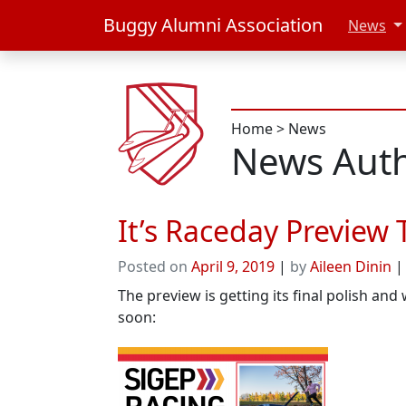
Buggy Alumni Association
News
Home
>
News
News Auth
It’s Raceday Preview 
Posted on
April 9, 2019
|
by
Aileen Dinin
The preview is getting its final polish and
soon: