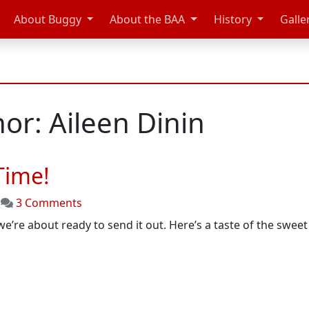
About Buggy
About the BAA
History
Galle
or: Aileen Dinin
Time!
on
|
3 Comments
It’s
 we’re about ready to send it out. Here’s a taste of the swee
Raceday
Preview
Time!