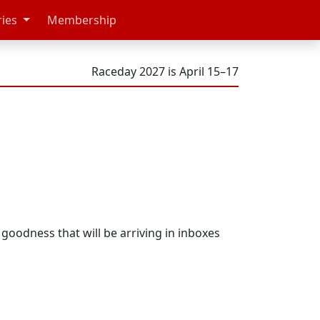
ries
Membership
Raceday 2027 is April 15–17
t goodness that will be arriving in inboxes