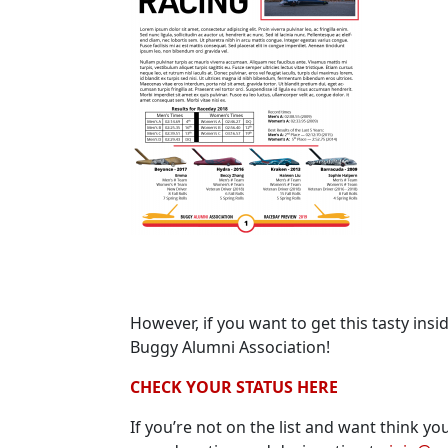
However, if you want to get this tasty ins
Buggy Alumni Association!
CHECK YOUR STATUS HERE
If you’re not on the list and want think 