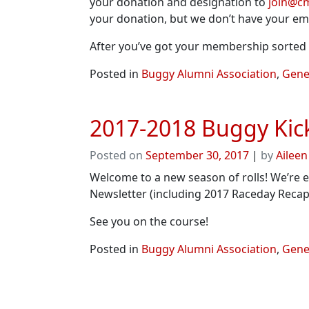
your donation and designation to
join@c
your donation, but we don’t have your ema
After you’ve got your membership sorted o
Posted in
Buggy Alumni Association
,
Gener
2017-2018 Buggy Kick
Posted on
September 30, 2017
|
by
Aileen
Welcome to a new season of rolls! We’re e
Newsletter (including 2017 Raceday Recap
See you on the course!
Posted in
Buggy Alumni Association
,
Gener