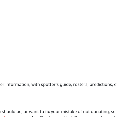
ider information, with spotter’s guide, rosters, predictions
you should be, or want to fix your mistake of not donating,