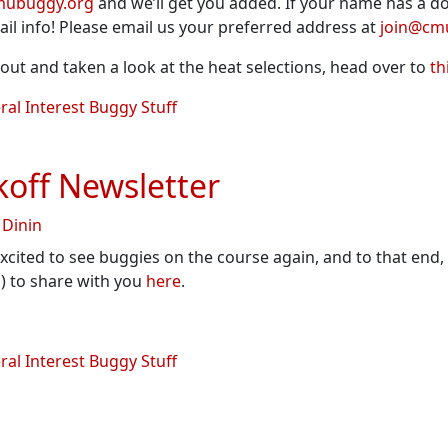
mubuggy.org
and we’ll get you added. If your name has a dou
il info! Please email us your preferred address at
join@cm
ut and taken a look at the heat selections, head over to
th
al Interest Buggy Stuff
off Newsletter
 Dinin
xcited to see buggies on the course again, and to that end,
) to share with you
here
.
al Interest Buggy Stuff