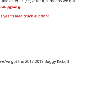
ble asterisk (**) after it, it means we got
ubuggy.org
.
is year’s lead truck auction!
 we’ve got the 2017-2018 Buggy Kickoff