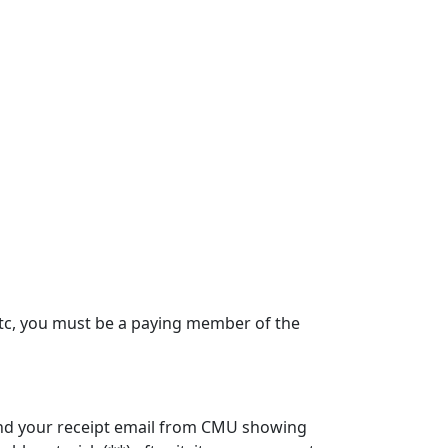
, etc, you must be a paying member of the
 send your receipt email from CMU showing