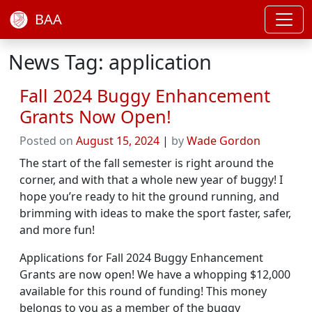
BAA
News Tag: application
Fall 2024 Buggy Enhancement
Grants Now Open!
Posted on
August 15, 2024
|
by
Wade Gordon
The start of the fall semester is right around the
corner, and with that a whole new year of buggy! I
hope you’re ready to hit the ground running, and
brimming with ideas to make the sport faster, safer,
and more fun!
Applications for Fall 2024 Buggy Enhancement
Grants are now open! We have a whopping $12,000
available for this round of funding! This money
belongs to you as a member of the buggy