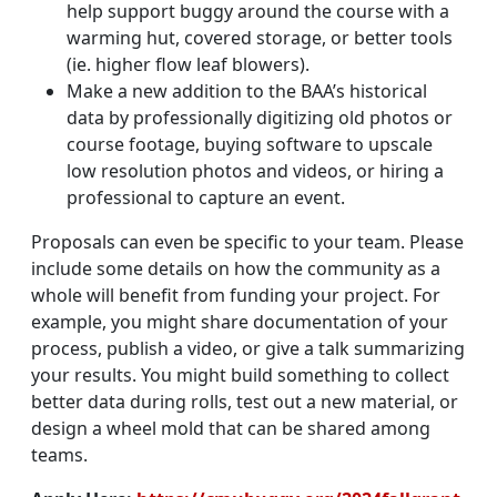
help support buggy around the course with a
warming hut, covered storage, or better tools
(ie. higher flow leaf blowers).
Make a new addition to the BAA’s historical
data by professionally digitizing old photos or
course footage, buying software to upscale
low resolution photos and videos, or hiring a
professional to capture an event.
Proposals can even be specific to your team. Please
include some details on how the community as a
whole will benefit from funding your project. For
example, you might share documentation of your
process, publish a video, or give a talk summarizing
your results. You might build something to collect
better data during rolls, test out a new material, or
design a wheel mold that can be shared among
teams.