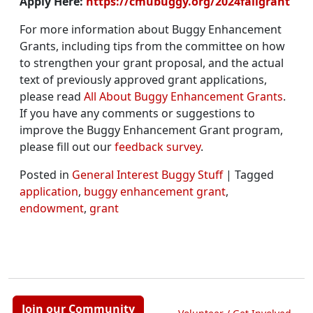
Apply Here:
https://cmubuggy.org/2024fallgrant
For more information about Buggy Enhancement
Grants, including tips from the committee on how
to strengthen your grant proposal, and the actual
text of previously approved grant applications,
please read
All About Buggy Enhancement Grants
.
If you have any comments or suggestions to
improve the Buggy Enhancement Grant program,
please fill out our
feedback survey
.
Posted in
General Interest Buggy Stuff
|
Tagged
application
,
buggy enhancement grant
,
endowment
,
grant
Join our Community