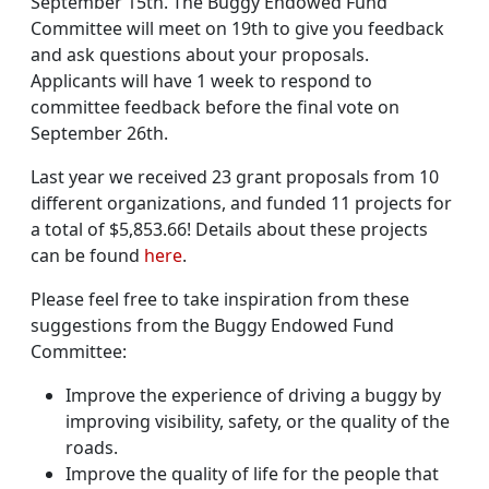
September 15th. The Buggy Endowed Fund
Committee will meet on 19th to give you feedback
and ask questions about your proposals.
Applicants will have 1 week to respond to
committee feedback before the final vote on
September 26th.
Last year we received 23 grant proposals from 10
different organizations, and funded 11 projects for
a total of $5,853.66! Details about these projects
can be found
here
.
Please feel free to take inspiration from these
suggestions from the Buggy Endowed Fund
Committee:
Improve the experience of driving a buggy by
improving visibility, safety, or the quality of the
roads.
Improve the quality of life for the people that