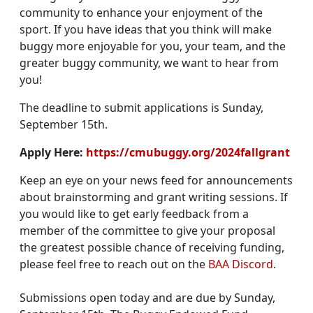
community to enhance your enjoyment of the
sport. If you have ideas that you think will make
buggy more enjoyable for you, your team, and the
greater buggy community, we want to hear from
you!
The deadline to submit applications is Sunday,
September 15th.
Apply Here:
https://cmubuggy.org/2024fallgrant
Keep an eye on your news feed for announcements
about brainstorming and grant writing sessions. If
you would like to get early feedback from a
member of the committee to give your proposal
the greatest possible chance of receiving funding,
please feel free to reach out on the
BAA Discord
.
Submissions open today and are due by Sunday,