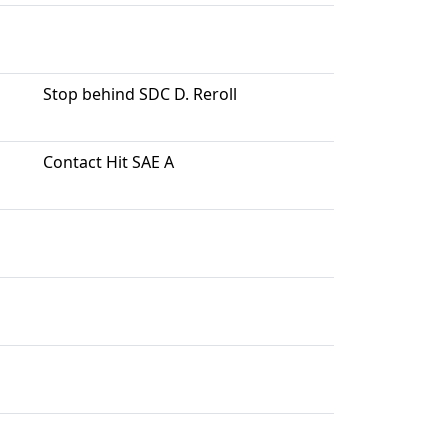
Stop behind SDC D. Reroll
Contact Hit SAE A