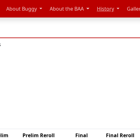
About Buggy
About the BAA
History
Galle
s
elim
Prelim Reroll
Final
Final Reroll