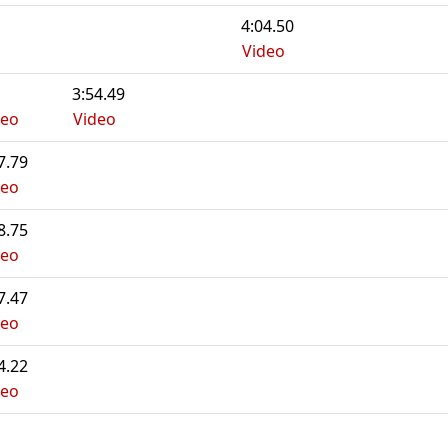
4:04.50
Video
3:54.49
deo
Video
7.79
deo
8.75
deo
7.47
deo
4.22
deo