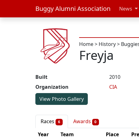
Buggy Alumni Association
News
Home
>
History
>
Buggie
Freyja
Built
2010
Organization
CIA
View Photo Gallery
Races
Awards
6
0
Year
Team
Place
Pr