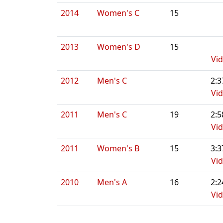
2014
Women's C
15
2013
Women's D
15
Vi
2012
Men's C
2:3
Vi
2011
Men's C
19
2:5
Vi
2011
Women's B
15
3:3
Vi
2010
Men's A
16
2:2
Vi