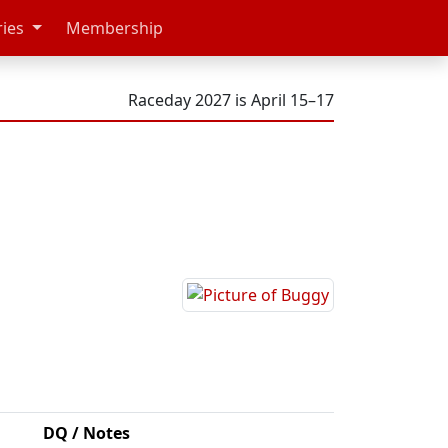
ries
Membership
Raceday 2027 is April 15–17
DQ / Notes