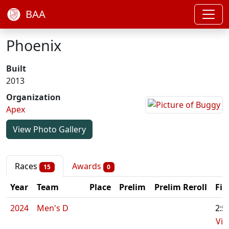
BAA
Phoenix
Built
2013
Organization
Apex
View Photo Gallery
Races
Awards
15
0
Year
Team
Place
Prelim
Prelim Reroll
Fin
2024
Men's D
2:5
Vid