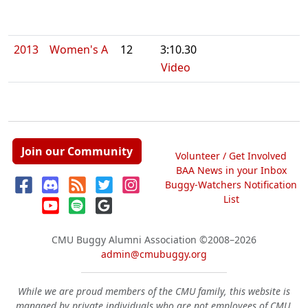
2013
Women's A
12
3:10.30
Video
Join our Community
Volunteer / Get Involved
BAA News in your Inbox
Buggy-Watchers Notification
List
CMU Buggy Alumni Association
©2008–2026
admin@cmubuggy.org
While we are proud members of the CMU family, this website is
managed by private individuals who are not employees of CMU.