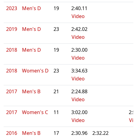
2023
Men's D
19
2:40.11
Video
2019
Men's D
23
2:42.02
Video
2018
Men's D
19
2:30.00
Video
2018
Women's D
23
3:34.63
Video
2017
Men's B
21
2:24.88
Video
2017
Women's C
11
3:02.00
2:5
Video
Vid
2016
Men's B
17
2:30.96
2:32.22