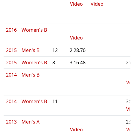
Video
Video
2016
Women's B
Video
2015
Men's B
12
2:28.70
2015
Women's B
8
3:16.48
2:4
2014
Men's B
Vid
2014
Women's B
11
3:1
Vid
2013
Men's A
2:3
Video
Vid