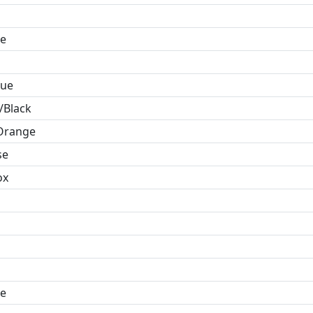
e
lue
/Black
Orange
se
ox
e