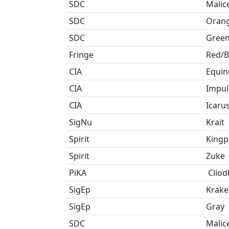
SDC
Malic
SDC
Oran
SDC
Gree
Fringe
Red/B
CIA
Equin
CIA
Impul
CIA
Icaru
SigNu
Krait
Spirit
Kingp
Spirit
Zuke
PiKA
Cliod
SigEp
Krake
SigEp
Gray
SDC
Malic