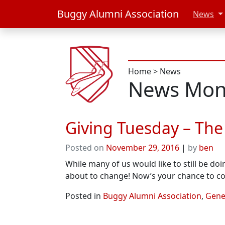
Buggy Alumni Association
News
Home
>
News
News Mon
Giving Tuesday – The
Posted on
November 29, 2016
|
by
ben
While many of us would like to still be do
about to change! Now’s your chance to c
Posted in
Buggy Alumni Association
,
Gener