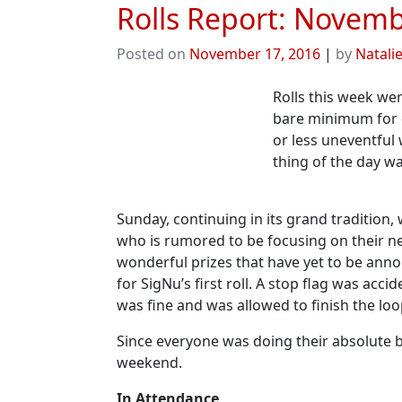
Rolls Report: Novemb
Posted on
November 17, 2016
|
by
Natali
Rolls this week we
bare minimum for q
or less uneventful
thing of the day wa
Sunday, continuing in its grand tradition,
who is rumored to be focusing on their ne
wonderful prizes that have yet to be ann
for SigNu’s first roll. A stop flag was acc
was fine and was allowed to finish the loo
Since everyone was doing their absolute be
weekend.
In Attendance