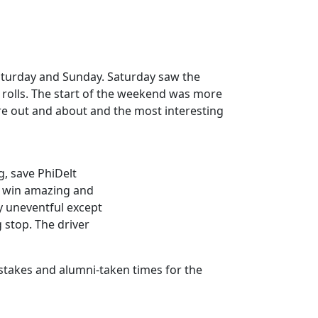
 Saturday and Sunday. Saturday saw the
rolls. The start of the weekend was more
re out and about and the most interesting
g, save PhiDelt
to win amazing and
y uneventful except
g stop. The driver
pstakes and alumni-taken times for the