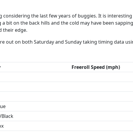
 considering the last few years of buggies. It is interestin
 a bit on the back hills and the cold may have been sapping
d their edge.
ere out on both Saturday and Sunday taking timing data usi
y
Freeroll Speed (mph)
lue
/Black
ox