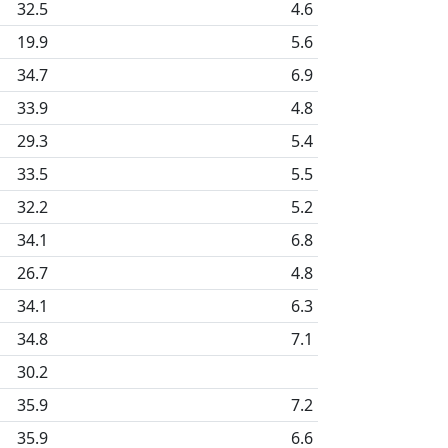
32.5
4.6
19.9
5.6
34.7
6.9
33.9
4.8
29.3
5.4
33.5
5.5
32.2
5.2
34.1
6.8
26.7
4.8
34.1
6.3
34.8
7.1
30.2
35.9
7.2
35.9
6.6