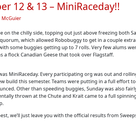
er 12 & 13 – MiniRaceday!!
e McGuier
re on the chilly side, topping out just above freezing both
uorum, which allowed Robobuggy to get in a couple extra 
 with some buggies getting up to 7 rolls. Very few alums we
s a flock Canadian Geese that took over Flagstaff.
 was MiniRaceday. Every participating org was out and rollin
w build this semester. Teams were putting in a full effort 
ounced. Other than speeding buggies, Sunday was also fairl
identally thrown at the Chute and Krait came to a full spinnin
p.
st, we’ll just leave you with the official results from Swee