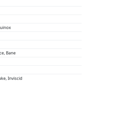
quinox
ce, Bane
ke, Inviscid