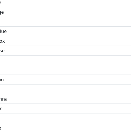
e
ge
n
lue
ox
se
s
in
hna
n
e