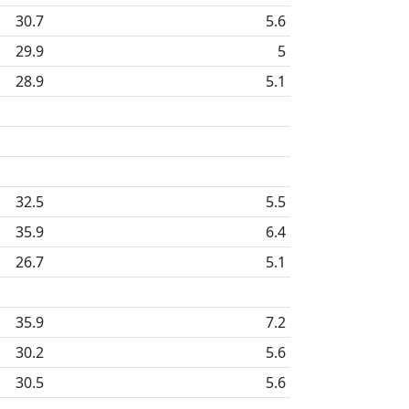
30.7
5.6
29.9
5
28.9
5.1
32.5
5.5
35.9
6.4
26.7
5.1
35.9
7.2
30.2
5.6
30.5
5.6