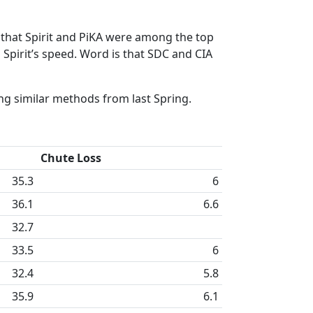
g that Spirit and PiKA were among the top
 Spirit’s speed. Word is that SDC and CIA
ng similar methods from last Spring.
Chute Loss
35.3
6
36.1
6.6
32.7
33.5
6
32.4
5.8
35.9
6.1