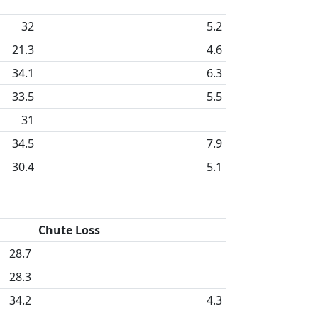
32
5.2
21.3
4.6
34.1
6.3
33.5
5.5
31
34.5
7.9
30.4
5.1
Chute Loss
28.7
28.3
34.2
4.3