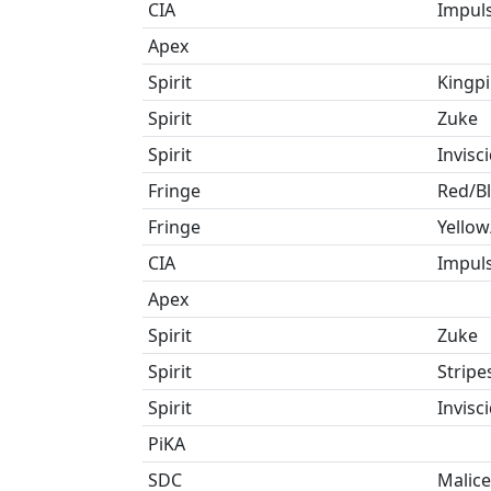
CIA
Impul
Apex
Spirit
Kingp
Spirit
Zuke
Spirit
Invisc
Fringe
Red/B
Fringe
Yellow
CIA
Impul
Apex
Spirit
Zuke
Spirit
Stripe
Spirit
Invisc
PiKA
SDC
Malice