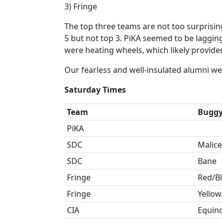
3) Fringe
The top three teams are not too surprising
5 but not top 3. PiKA seemed to be lagging
were heating wheels, which likely provide
Our fearless and well-insulated alumni w
Saturday Times
Team
Bugg
PiKA
SDC
Malice
SDC
Bane
Fringe
Red/B
Fringe
Yellow
CIA
Equin