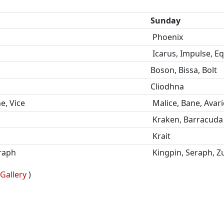
Sunday
Phoenix
Icarus, Impulse, E
Boson, Bissa, Bolt
Cliodhna
e, Vice
Malice, Bane, Avari
Kraken, Barracuda
Krait
eraph
Kingpin, Seraph, Zu
Gallery
)