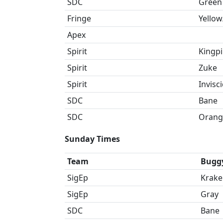
SDC
Green
Fringe
Yellow
Apex
Spirit
Kingp
Spirit
Zuke
Spirit
Invisc
SDC
Bane
SDC
Orang
Sunday Times
Team
Bugg
SigEp
Krake
SigEp
Gray
SDC
Bane