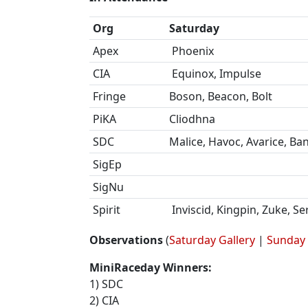
Org
Saturday
Apex
Phoenix
CIA
Equinox, Impulse
Fringe
Boson, Beacon, Bolt
PiKA
Cliodhna
SDC
Malice, Havoc, Avarice, Ban
SigEp
SigNu
Spirit
Inviscid, Kingpin, Zuke, S
Observations
(
Saturday Gallery
|
Sunday 
MiniRaceday Winners:
1) SDC
2) CIA