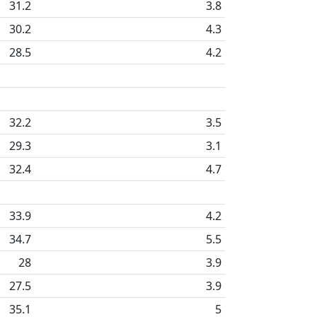
31.2
3.8
30.2
4.3
28.5
4.2
32.2
3.5
29.3
3.1
32.4
4.7
33.9
4.2
34.7
5.5
28
3.9
27.5
3.9
35.1
5