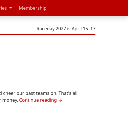
ries
Membership
Raceday 2027 is April 15–17
d cheer our past teams on. That’s all
ur money.
Continue reading
→