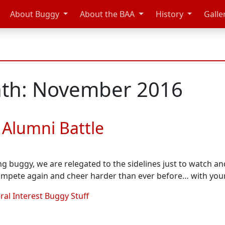
About Buggy
About the BAA
History
Galle
th: November 2016
 Alumni Battle
ing buggy, we are relegated to the sidelines just to watch an
ompete again and cheer harder than ever before… with yo
al Interest Buggy Stuff