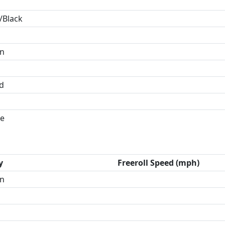
/Black
in
id
e
y
Freeroll Speed (mph)
n