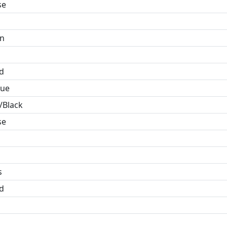
se
in
id
lue
/Black
se
s
id