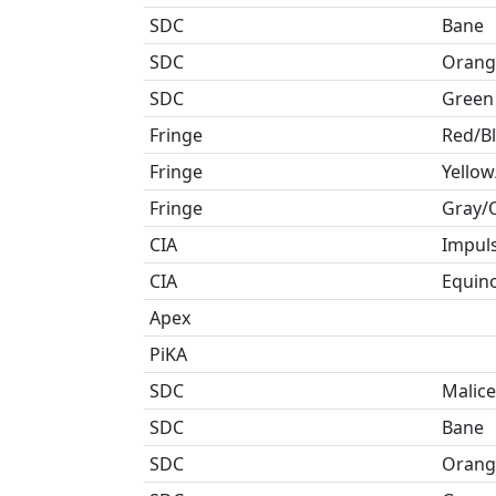
SDC
Bane
SDC
Orang
SDC
Green
Fringe
Red/B
Fringe
Yellow
Fringe
Gray/
CIA
Impul
CIA
Equin
Apex
PiKA
SDC
Malice
SDC
Bane
SDC
Orang