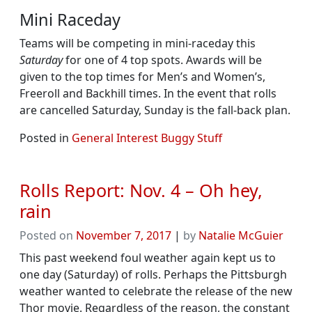
Mini Raceday
Teams will be competing in mini-raceday this
Saturday
for one of 4 top spots. Awards will be
given to the top times for Men’s and Women’s,
Freeroll and Backhill times. In the event that rolls
are cancelled Saturday, Sunday is the fall-back plan.
Posted in
General Interest Buggy Stuff
Rolls Report: Nov. 4 – Oh hey,
rain
Posted on
November 7, 2017
|
by
Natalie McGuier
This past weekend foul weather again kept us to
one day (Saturday) of rolls. Perhaps the Pittsburgh
weather wanted to celebrate the release of the new
Thor movie. Regardless of the reason, the constant