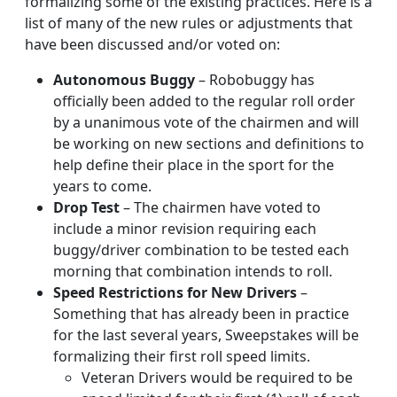
formalizing some of the existing practices. Here is a
list of many of the new rules or adjustments that
have been discussed and/or voted on:
Autonomous Buggy
– Robobuggy has
officially been added to the regular roll order
by a unanimous vote of the chairmen and will
be working on new sections and definitions to
help define their place in the sport for the
years to come.
Drop Test
– The chairmen have voted to
include a minor revision requiring each
buggy/driver combination to be tested each
morning that combination intends to roll.
Speed Restrictions for New Drivers
–
Something that has already been in practice
for the last several years, Sweepstakes will be
formalizing their first roll speed limits.
Veteran Drivers would be required to be