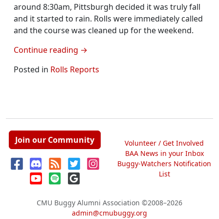
Halloween!
around 8:30am, Pittsburgh decided it was truly fall
and it started to rain. Rolls were immediately called
and the course was cleaned up for the weekend.
Continue reading
→
Posted in
Rolls Reports
Join our Community
Volunteer / Get Involved
BAA News in your Inbox
Buggy-Watchers Notification
List
CMU Buggy Alumni Association
©2008–2026
admin@cmubuggy.org