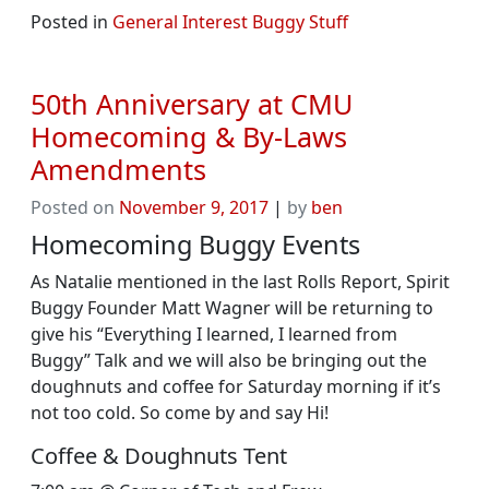
Posted in
General Interest Buggy Stuff
50th Anniversary at CMU
Homecoming & By-Laws
Amendments
Posted on
November 9, 2017
|
by
ben
Homecoming Buggy Events
As Natalie mentioned in the last Rolls Report, Spirit
Buggy Founder Matt Wagner will be returning to
give his “Everything I learned, I learned from
Buggy” Talk and we will also be bringing out the
doughnuts and coffee for Saturday morning if it’s
not too cold. So come by and say Hi!
Coffee & Doughnuts Tent