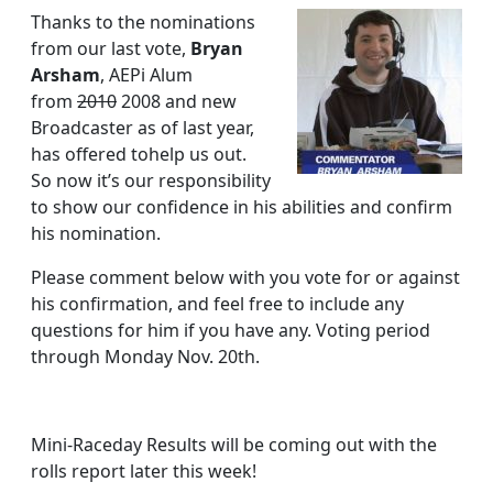
new
Thanks to the nominations
Treasurer!
from our last vote,
Bryan
Arsham
, AEPi Alum
from
2010
2008 and new
Broadcaster as of last year,
has offered tohelp us out.
So now it’s our responsibility
to show our confidence in his abilities and confirm
his nomination.
Please comment below with you vote for or against
his confirmation, and feel free to include any
questions for him if you have any. Voting period
through Monday Nov. 20th.
Mini-Raceday Results will be coming out with the
rolls report later this week!