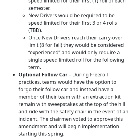
speed limited for their first (1) roll of each
semester.
New Drivers would be required to be
speed limited for their first 3 or 4 rolls
(TBD).
Once New Drivers reach their carry-over
limit (8 for fall) they would be considered
“experienced” and would only require a
single speed limited roll for the following
term.
Optional Follow Car
– During Freeroll
practices, teams would have the option to
forgo their follow car and instead have a
member of their team with an extraction kit
remain with sweepstakes at the top of the hill
and ride with the safety chair in the event of an
incident. The chairmen voted to approve this
amendment and will begin implementation
starting this spring.