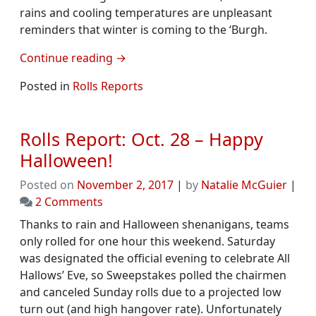
rains and cooling temperatures are unpleasant
reminders that winter is coming to the ‘Burgh.
Continue reading
→
Posted in
Rolls Reports
Rolls Report: Oct. 28 – Happy
Halloween!
Posted on
November 2, 2017
|
by
Natalie McGuier
|
on
2 Comments
Rolls
Thanks to rain and Halloween shenanigans, teams
Report:
only rolled for one hour this weekend. Saturday
Oct.
was designated the official evening to celebrate All
28
Hallows’ Eve, so Sweepstakes polled the chairmen
–
and canceled Sunday rolls due to a projected low
Happy
turn out (and high hangover rate). Unfortunately