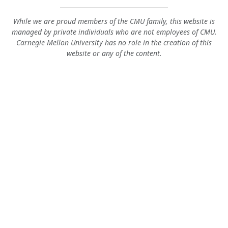
While we are proud members of the CMU family, this website is
managed by private individuals who are not employees of CMU.
Carnegie Mellon University has no role in the creation of this
website or any of the content.