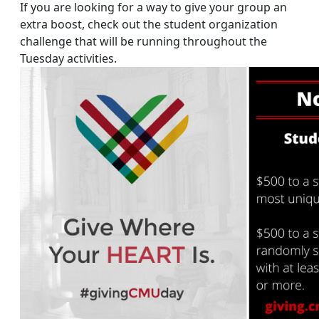
If you are looking for a way to give your group an
extra boost, check out the student organization
challenge that will be running throughout the
Tuesday activities.