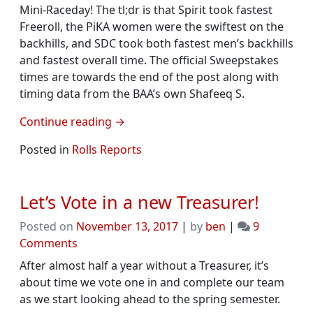
Mini-Raceday! The tl;dr is that Spirit took fastest
Freeroll, the PiKA women were the swiftest on the
backhills, and SDC took both fastest men’s backhills
and fastest overall time. The official Sweepstakes
times are towards the end of the post along with
timing data from the BAA’s own Shafeeq S.
Continue reading
→
Posted in
Rolls Reports
Let’s Vote in a new Treasurer!
Posted on
November 13, 2017
|
by
ben
|
9
on
Comments
Let’s
After almost half a year without a Treasurer, it’s
Vote
about time we vote one in and complete our team
in
as we start looking ahead to the spring semester.
a