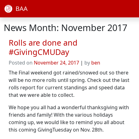
BAA
News Month: November 2017
Rolls are done and
#GivingCMUDay
Posted on
November 24, 2017
|
by
ben
The Final weekend got rained/snowed out so there
will be no more rolls until spring. Check out the last
rolls report for current standings and speed data
that we were able to collect.
We hope you all had a wonderful thanksgiving with
friends and family! With the various holidays
coming up, we would like to remind you all about
this coming GivingTuesday on Nov. 28th.