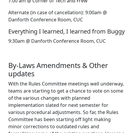
7:00 am @ Corner of Tech and Frew
Alternate (in case of cancellation): 9:00am @
Danforth Conference Room, CUC
Everything I learned, I learned from Buggy
9:30am @ Danforth Conference Room, CUC
By-Laws Amendments & Other
updates
With the Rules Committee meetings well underway,
teams are starting to get a chance to vote on some
of the various changes with planned
implementation slated for next semester for
various procedural adjustments. So far, the Rules
Committee has been starting off light making
minor corrections to outdated rules and