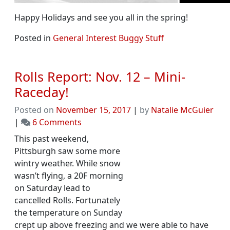
Happy Holidays and see you all in the spring!
Posted in
General Interest Buggy Stuff
Rolls Report: Nov. 12 – Mini-
Raceday!
Posted on
November 15, 2017
|
by
Natalie McGuier
on
|
6 Comments
Rolls
This past weekend,
Report:
Pittsburgh saw some more
Nov.
wintry weather. While snow
12
wasn’t flying, a 20F morning
–
on Saturday lead to
Mini-
cancelled Rolls. Fortunately
Raceday!
the temperature on Sunday
crept up above freezing and we were able to have